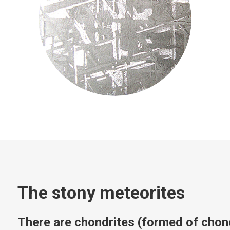
The stony meteorites
There are chondrites (formed of chon