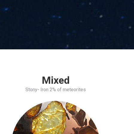
Mixed
Stony- Iron 2% of meteorites