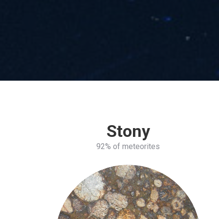
Stony
92% of meteorites