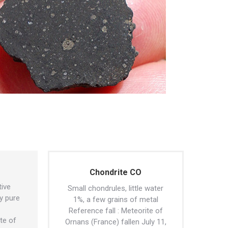
Chondrite CO
tive
Small chondrules, little water
y pure
1%, a few grains of metal
Reference fall : Meteorite of
ite of
Ornans (France) fallen July 11,