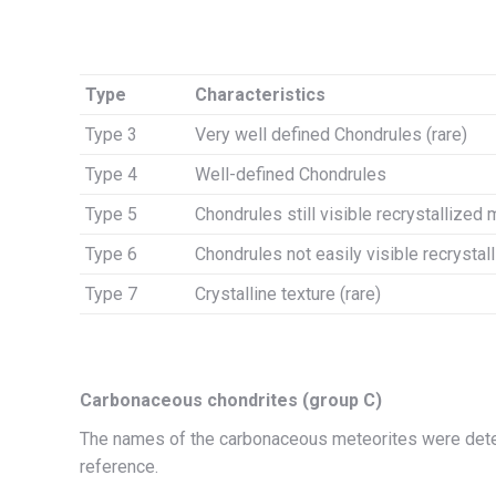
Type
Characteristics
Type 3
Very well defined Chondrules (rare)
Type 4
Well-defined Chondrules
Type 5
Chondrules still visible recrystallized 
Type 6
Chondrules not easily visible recrystal
Type 7
Crystalline texture (rare)
Carbonaceous chondrites (group C)
The names of the carbonaceous meteorites were dete
reference.