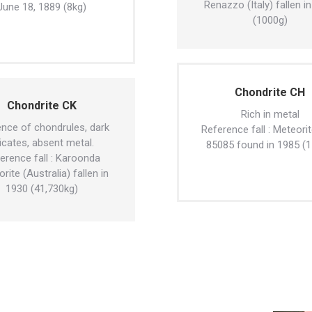
Renazzo (Italy) fallen i
June 18, 1889 (8kg)
(1000g)
Chondrite CH
Chondrite CK
Rich in metal
nce of chondrules, dark
Reference fall : Meteori
licates, absent metal.
85085 found in 1985 (1
erence fall : Karoonda
rite (Australia) fallen in
1930 (41,730kg)