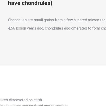
have chondrules)
Chondrules are small grains from a few hundred microns to 
4.56 billion years ago, chondrules agglomerated to form cho
rites discovered on earth.
les that have accumulated one to another.