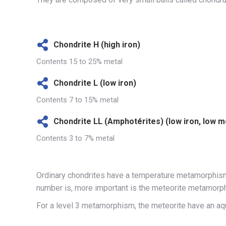
Chondrite H (high iron)
Contents 15 to 25% metal
Chondrite L (low iron)
Contents 7 to 15% metal
Chondrite LL (Amphotérites) (low iron, low m
Contents 3 to 7% metal
Ordinary chondrites have a temperature metamorphism 
number is, more important is the meteorite metamorp
For a level 3 metamorphism, the meteorite have an 