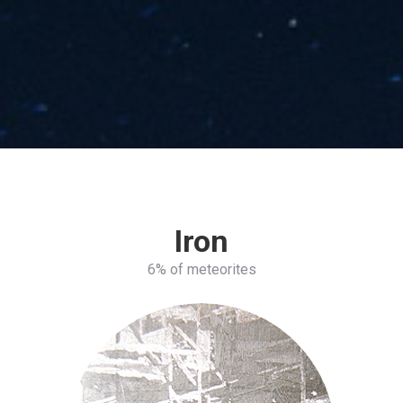
Iron
6% of meteorites