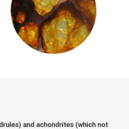
drules) and achondrites (which not