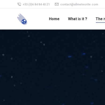
+33 (0)6 84 84 40 21
contact@allmeteorite.com
Home
What is it ?
The 