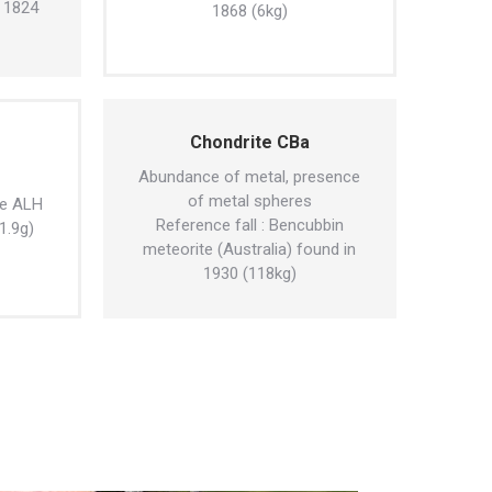
n 1824
1868 (6kg)
Chondrite CBa
Abundance of metal, presence
of metal spheres
te ALH
Reference fall : Bencubbin
1.9g)
meteorite (Australia) found in
1930 (118kg)