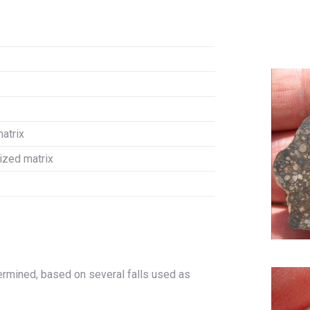
matrix
lized matrix
rmined, based on several falls used as