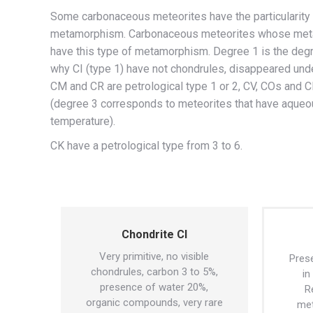
Some carbonaceous meteorites have the particularity
metamorphism. Carbonaceous meteorites whose metamo
have this type of metamorphism. Degree 1 is the deg
why CI (type 1) have not chondrules, disappeared unde
CM and CR are petrological type 1 or 2, CV, COs and C
(degree 3 corresponds to meteorites that have aque
temperature).
CK have a petrological type from 3 to 6.
Chondrite CI
Very primitive, no visible
Prese
chondrules, carbon 3 to 5%,
in
presence of water 20%,
R
organic compounds, very rare
met