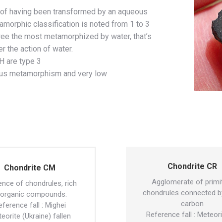
 of having been transformed by an aqueous
rphic classification is noted from 1 to 3
ree the most metamorphized by water, that’s
r the action of water.
H are type 3
ous metamorphism and very low
Chondrite CR
Chondrite CM
Agglomerate of primi
nce of chondrules, rich
chondrules connected b
 organic compounds.
carbon
eference fall : Mighei
Reference fall : Meteor
eorite (Ukraine) fallen