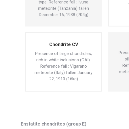
type. Reference fall : Ivuna
meteorite (Tanzania) fallen
December 16, 1938 (704g)
Chondrite CV
Prese
Presence of large chondrules,
si
rich in white inclusions (CAI).
Ref
Reference fall : Vigarano
meteo
meteorite (Italy) fallen January
22, 1910 (16kg)
Enstatite chondrites (group E)