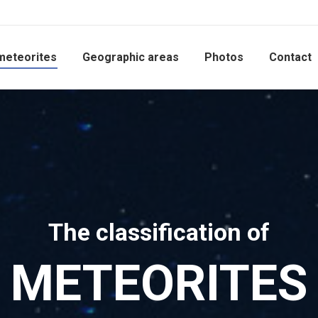
meteorites
Geographic areas
Photos
Contact
The classification of
METEORITES