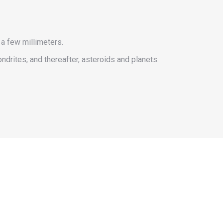
a few millimeters.
ndrites, and thereafter, asteroids and planets.