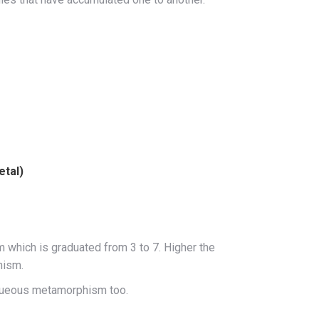
etal)
which is graduated from 3 to 7. Higher the
hism.
aqueous metamorphism too.