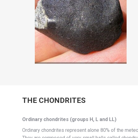
THE CHONDRITES
Ordinary chondrites (groups H, L and LL)
Ordinary chondrites represent alone 80% of the meteo
They are composed of very small balls called chondru