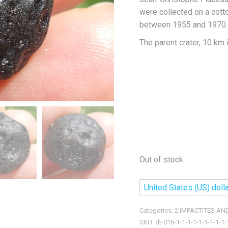
were collected on a cott
between 1955 and 1970.
The parent crater, 10 km 
Out of stock
United States (US) dolla
Categories:
2.IMPACTITES AN
SKU:
dt-016-1-1-1-1-1-1-1-1-1-