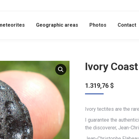
meteorites
Geographic areas
Photos
Contact
Ivory Coast
1.319,76
$
Ivory tectites are the rar
I guarantee the authentic
the discoverer, Jean-Chr
Jean-Christophe Flabeau 