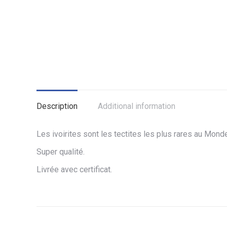
Description
Additional information
Les ivoirites sont les tectites les plus rares au Mond
Super qualité.
Livrée avec certificat.