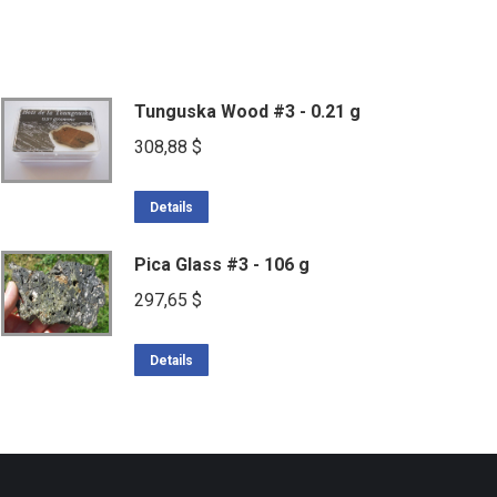
Tunguska Wood #3 - 0.21 g
308,88
$
Details
Pica Glass #3 - 106 g
297,65
$
Details