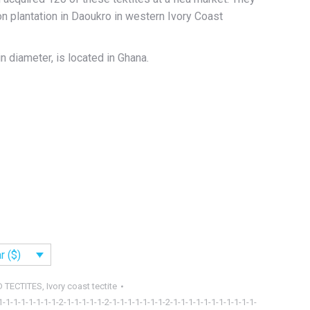
on plantation in Daoukro in western Ivory Coast
in diameter, is located in Ghana.
r ($)
D TECTITES
,
Ivory coast tectite
1-1-1-1-1-1-1-1-2-1-1-1-1-1-2-1-1-1-1-1-1-1-2-1-1-1-1-1-1-1-1-1-1-1-