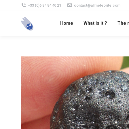
+33 (0)6 84 84 40 21
contact@allmeteorite.com
Home
What is it ?
The 