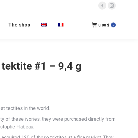
Facebook
Instagram
page
page
The shop
opens
opens
0,00
$
0
in
in
new
new
window
window
 tektite #1 – 9,4 g
est tectites in the world.
ity of these ivories, they were purchased directly from
istophe Flabeau.
acquired 120 of these tektites at a flea market. They