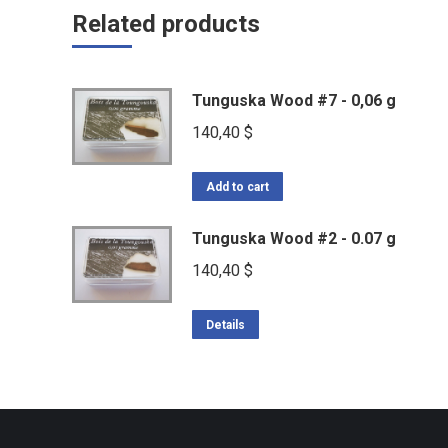
Related products
Tunguska Wood #7 - 0,06 g
140,40
$
Add to cart
Tunguska Wood #2 - 0.07 g
140,40
$
Details