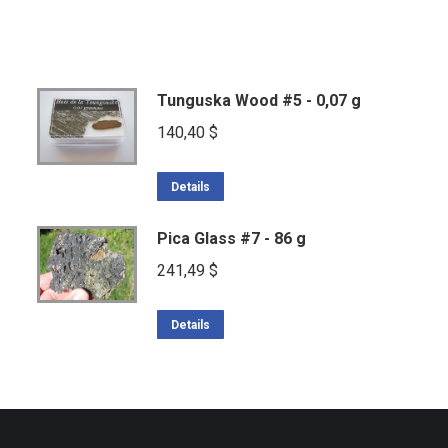
Tunguska Wood #5 - 0,07 g
140,40
$
Details
Pica Glass #7 - 86 g
241,49
$
Details