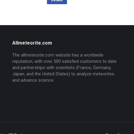
was:
is:
Details
436,64 $.
349,60 $.
Allmeteorite.com
The allmeteorite.com website has a worldwide
reputation, with over 500 satisfied customers to date
and partnerships with scientists (France, Germany,
Japan, and the United States) to analyze meteorites
and advance science.