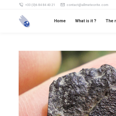
+33 (0)6 84 84 40 21
contact@allmeteorite.com
Home
What is it ?
The 