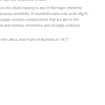
es not clearly belong to any of the major chondrite
naceous, enstatite); R chondrites have sub-solar Mg/Si
, oxygen isotopic compositions that are above the
line and ordinary chondrites, and strongly oxidized
lisle Lakes, was found in Australia in 1977.