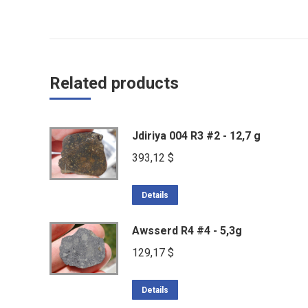
Related products
Jdiriya 004 R3 #2 - 12,7 g
393,12
$
Details
Awsserd R4 #4 - 5,3g
129,17
$
Details