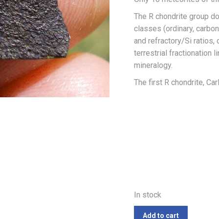
The R chondrite group do
classes (ordinary, carbo
and refractory/Si ratios
terrestrial fractionation 
mineralogy.
The first R chondrite, Car
In stock
Add to cart