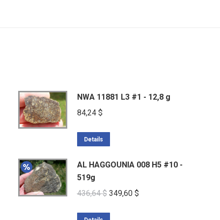
NWA 11881 L3 #1 - 12,8 g
84,24
$
Details
AL HAGGOUNIA 008 H5 #10 -
519g
Original
Current
436,64
$
349,60
$
price
price