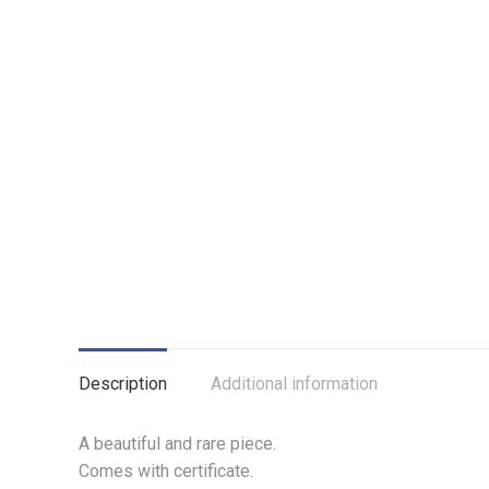
Description
Additional information
A beautiful and rare piece.
Comes with certificate.