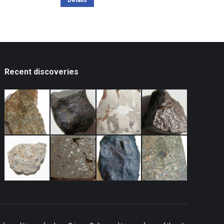
was:
is:
Details
119,34 $.
95,47 $.
Recent discoveries