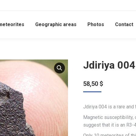
meteorites
Geographic areas
Photos
Contact
Jdiriya 004
58,50
$
Jdiriya 004 is a rare and
Magnetic susceptibility,
suggest that it is an R3-4
Only 10 meteorites of thi