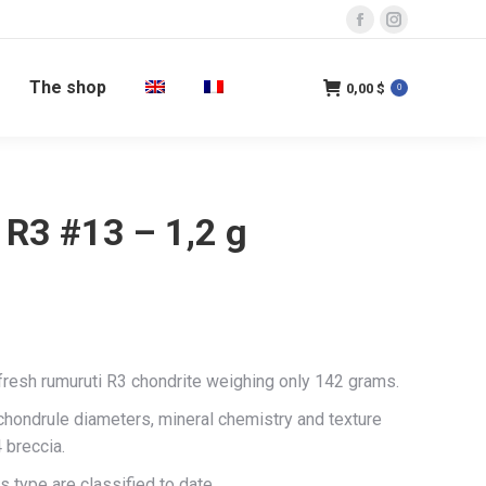
Facebook
Instagram
page
page
The shop
opens
opens
0,00
$
0
in
in
new
new
window
window
 R3 #13 – 1,2 g
 fresh rumuruti R3 chondrite weighing only 142 grams.
 chondrule diameters, mineral chemistry and texture
 breccia.
s type are classified to date.