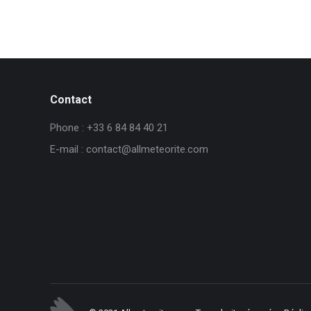
Contact
Phone : +33 6 84 84 40 21
E-mail : contact@allmeteorite.com