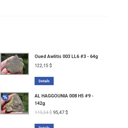
Oued Awlitis 003 LL6 #3 - 64g
122,15
$
Details
AL HAGGOUNIA 008 H5 #9 -
142g
Original
Current
119,34
$
95,47
$
price
price