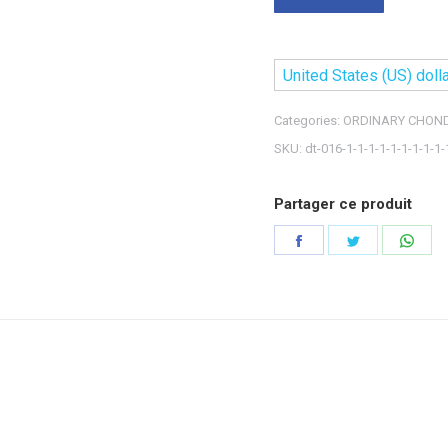
United States (US) dolla
Categories:
ORDINARY CHOND
SKU:
dt-016-1-1-1-1-1-1-1-1-1-
Partager ce produit
Share
Share
Shar
on
on
on
Facebook
Twitter
Wha