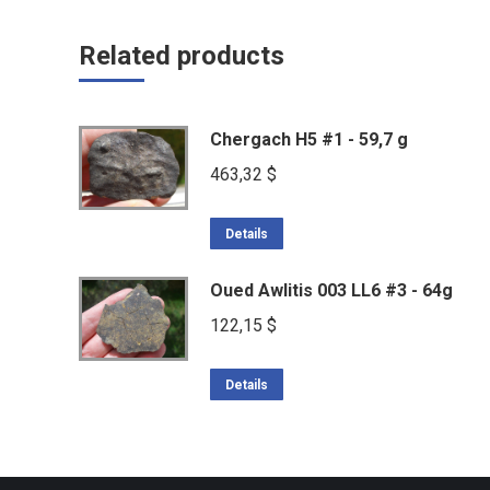
Related products
Chergach H5 #1 - 59,7 g
463,32
$
Details
Oued Awlitis 003 LL6 #3 - 64g
122,15
$
Details