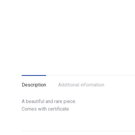
Description
Additional information
A beautiful and rare piece.
Comes with certificate.