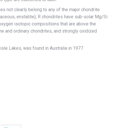
es not clearly belong to any of the major chondrite
naceous, enstatite); R chondrites have sub-solar Mg/Si
, oxygen isotopic compositions that are above the
line and ordinary chondrites, and strongly oxidized
lisle Lakes, was found in Australia in 1977.