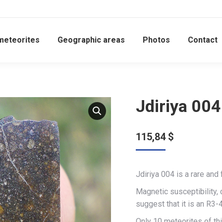
meteorites
Geographic areas
Photos
Contact
Jdiriya 004
115,84
$
Jdiriya 004 is a rare and
Magnetic susceptibility,
suggest that it is an R3-4
Only 10 meteorites of thi