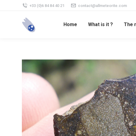
+33 (0)6 84 84 40 21
contact@allmeteorite.com
Home
What is it ?
The 