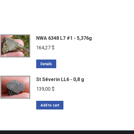
NWA 6348 L7 #1 - 5,376g
164,27
$
Details
St Séverin LL6 - 0,8 g
139,00
$
Add to cart