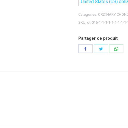
United States (US) dolla
Categories:
ORDINARY CHOND
SKU:
dt-016-1-1-1-1-1-1-1-1-1-
Partager ce produit
Share
Share
Shar
on
on
on
Facebook
Twitter
Wha