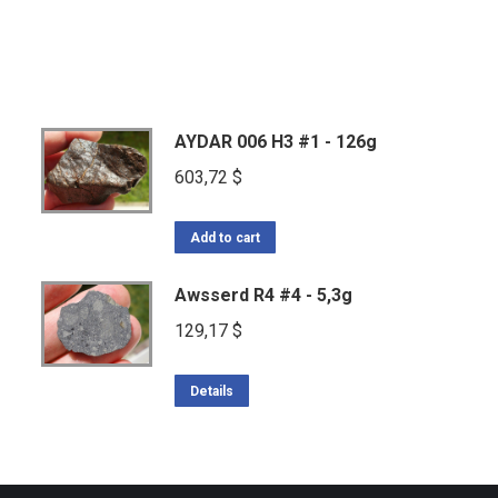
AYDAR 006 H3 #1 - 126g
603,72
$
Add to cart
Awsserd R4 #4 - 5,3g
129,17
$
Details