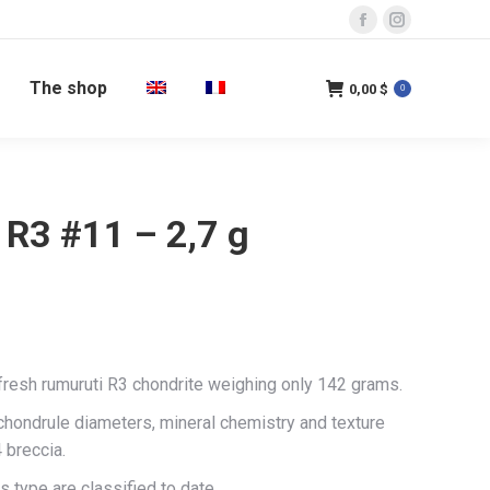
Facebook
Instagram
page
page
The shop
opens
opens
0,00
$
0
in
in
new
new
window
window
 R3 #11 – 2,7 g
 fresh rumuruti R3 chondrite weighing only 142 grams.
 chondrule diameters, mineral chemistry and texture
 breccia.
s type are classified to date.