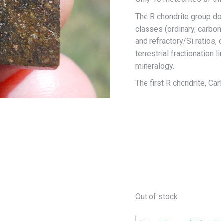
The R chondrite group do
classes (ordinary, carbo
and refractory/Si ratios
terrestrial fractionation 
mineralogy.
The first R chondrite, Car
Out of stock