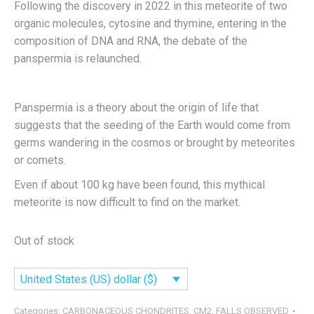
Following the discovery in 2022 in this meteorite of two
organic molecules, cytosine and thymine, entering in the
composition of DNA and RNA, the debate of the
panspermia is relaunched.
Panspermia is a theory about the origin of life that
suggests that the seeding of the Earth would come from
germs wandering in the cosmos or brought by meteorites
or comets.
Even if about 100 kg have been found, this mythical
meteorite is now difficult to find on the market.
Out of stock
United States (US) dollar ($)
Categories:
CARBONACEOUS CHONDRITES
,
CM2
,
FALLS OBSERVED