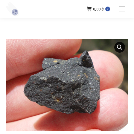
0,00
$
0