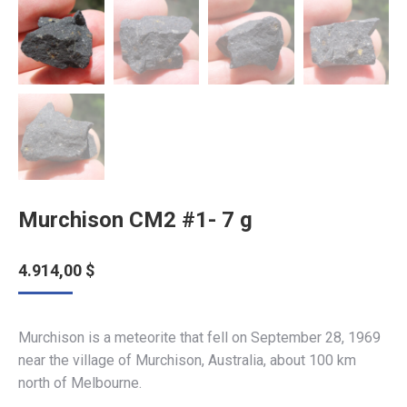
Murchison CM2 #1- 7 g
4.914,00
$
Murchison is a meteorite that fell on September 28, 1969
near the village of Murchison, Australia, about 100 km
north of Melbourne.