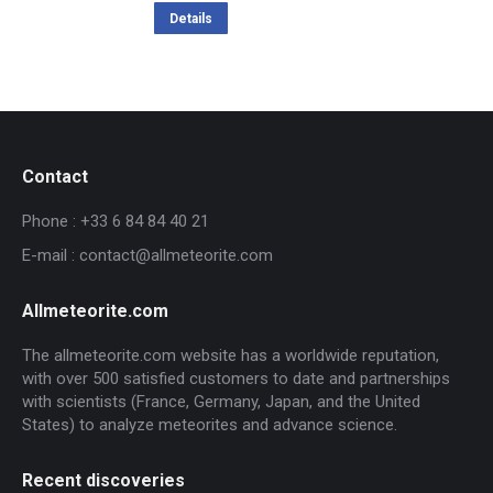
Details
Contact
Phone : +33 6 84 84 40 21
E-mail : contact@allmeteorite.com
Allmeteorite.com
The allmeteorite.com website has a worldwide reputation,
with over 500 satisfied customers to date and partnerships
with scientists (France, Germany, Japan, and the United
States) to analyze meteorites and advance science.
Recent discoveries