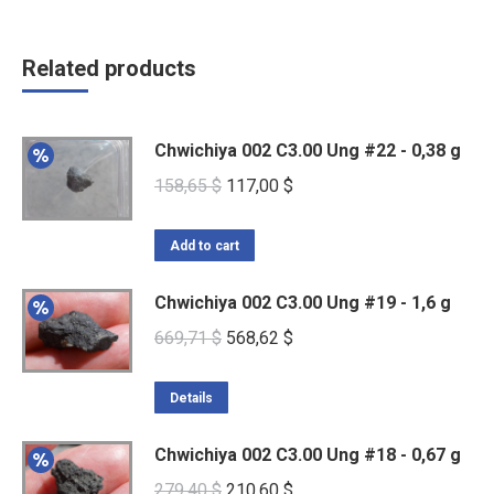
Related products
Chwichiya 002 C3.00 Ung #22 - 0,38 g
Original
Current
158,65
$
117,00
$
price
price
was:
is:
Add to cart
158,65 $.
117,00 $.
Chwichiya 002 C3.00 Ung #19 - 1,6 g
Original
Current
669,71
$
568,62
$
price
price
was:
is:
Details
669,71 $.
568,62 $.
Chwichiya 002 C3.00 Ung #18 - 0,67 g
Original
Current
279,40
$
210,60
$