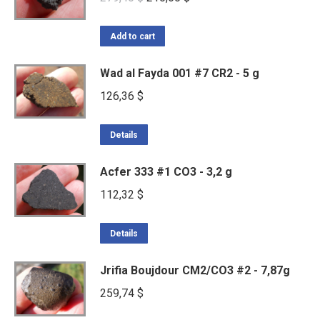
price
price
was:
is:
Add to cart
279,40 $.
210,60 $.
Wad al Fayda 001 #7 CR2 - 5 g
126,36
$
Details
Acfer 333 #1 CO3 - 3,2 g
112,32
$
Details
Jrifia Boujdour CM2/CO3 #2 - 7,87g
259,74
$