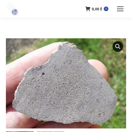
0,00
$
0