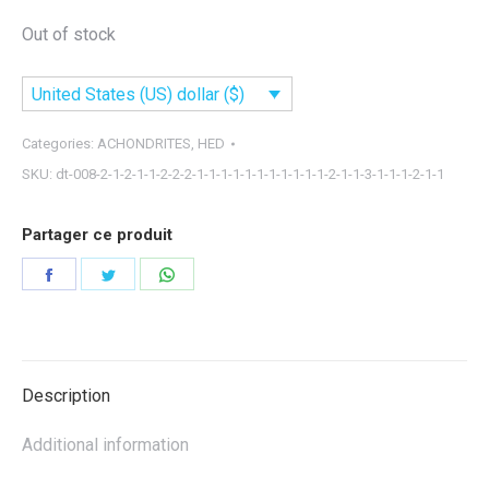
Out of stock
United States (US) dollar ($)
Categories:
ACHONDRITES
,
HED
SKU:
dt-008-2-1-2-1-1-2-2-2-1-1-1-1-1-1-1-1-1-1-1-2-1-1-3-1-1-1-2-1-1
Partager ce produit
Share
Share
Share
on
on
on
Facebook
Twitter
WhatsApp
Description
Additional information