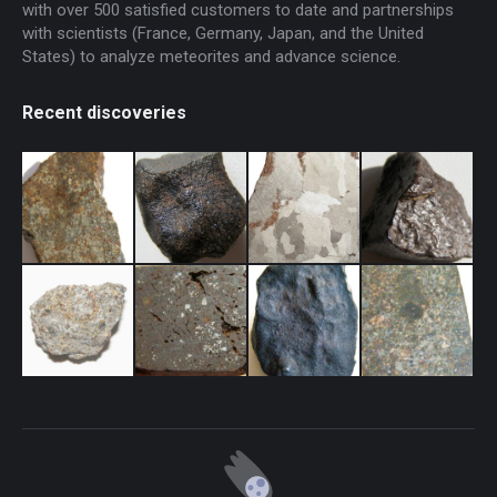
with over 500 satisfied customers to date and partnerships
with scientists (France, Germany, Japan, and the United
States) to analyze meteorites and advance science.
Recent discoveries