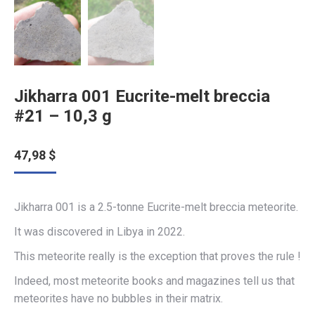
Jikharra 001 Eucrite-melt breccia
#21 – 10,3 g
47,98
$
Jikharra 001 is a 2.5-tonne Eucrite-melt breccia meteorite.
It was discovered in Libya in 2022.
This meteorite really is the exception that proves the rule !
Indeed, most meteorite books and magazines tell us that
meteorites have no bubbles in their matrix.