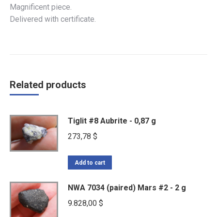
Magnificent piece.
Delivered with certificate.
Related products
Tiglit #8 Aubrite - 0,87 g
273,78
$
Add to cart
NWA 7034 (paired) Mars #2 - 2 g
9.828,00
$