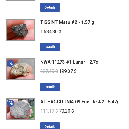
Details
TISSINT Mars #2 - 1,57 g
1.684,80
$
Details
NWA 11273 #1 Lunar - 2,7g
Original
Current
227,45
$
199,37
$
price
price
was:
is:
Details
227,45 $.
199,37 $.
AL HAGGOUNIA 09 Eucrite #2 - 5,47g
Original
Current
111,19
$
70,20
$
price
price
was:
is:
Details