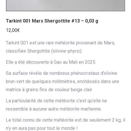
Tarkint 001 Mars Shergottite #13 – 0,03 g
12,00
€
Tarkint 001 est une rare météorite provenant de Mars,
classifiée Shergottite (olivine-phyric).
Elle a été découverte à Gao au Mali en 2025.
Sa surface révèle de nombreux phénocristaux d’olivine
brun-vert de quelques millimètres, enchâssés dans une
matrice à grains fins de couleur beige clair.
La particularité de cette météorite c’est qu’elle ne
ressemble à aucune autre météorite martienne.
Le total connu de cette météorite est de seulement 2 kg, il
n’y en aura pas pour tout le monde !