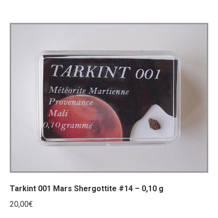
Tarkint 001 Mars Shergottite #14 – 0,10 g
20,00
€