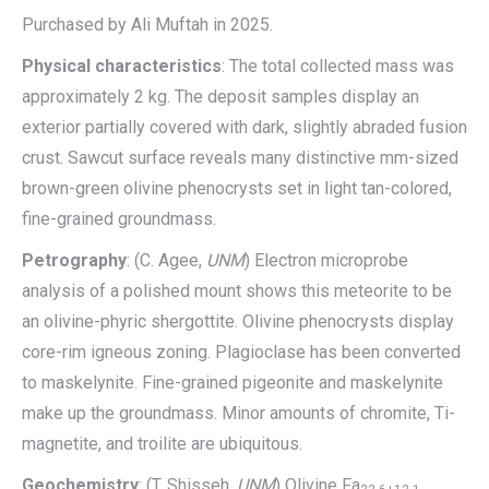
Purchased by Ali Muftah in 2025.
Physical characteristics
: The total collected mass was
approximately 2 kg. The deposit samples display an
exterior partially covered with dark, slightly abraded fusion
crust. Sawcut surface reveals many distinctive mm-sized
brown-green olivine phenocrysts set in light tan-colored,
fine-grained groundmass.
Petrography
: (C. Agee,
UNM
) Electron microprobe
analysis of a polished mount shows this meteorite to be
an olivine-phyric shergottite. Olivine phenocrysts display
core-rim igneous zoning. Plagioclase has been converted
to maskelynite. Fine-grained pigeonite and maskelynite
make up the groundmass. Minor amounts of chromite, Ti-
magnetite, and troilite are ubiquitous.
Geochemistry
: (T. Shisseh,
UNM
) Olivine Fa
,