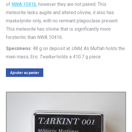
of
NWA 10416
, however they are not paired. This
meteorite lacks augite and altered olivine, it also has
maskelynite-only, with no remnant plagioclase present.
This meteorite has olivine that is significantly more
forsteritic than NWA 10416.
Specimens
: 48 g on deposit at
UNM
, Ali Muftah holds the
main mass, Eric
Twelker
holds a 410.7 g piece.
Ajouter au panier