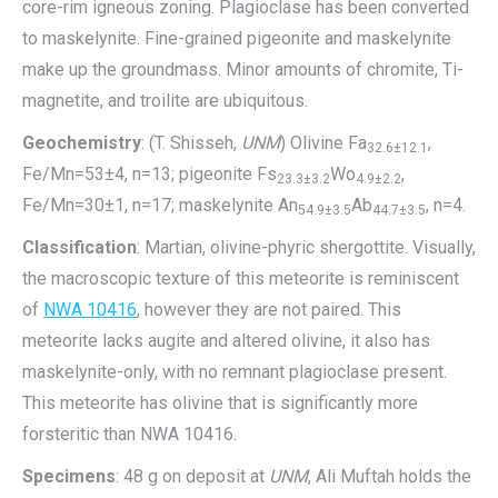
core-rim igneous zoning. Plagioclase has been converted
to maskelynite. Fine-grained pigeonite and maskelynite
make up the groundmass. Minor amounts of chromite, Ti-
magnetite, and troilite are ubiquitous.
Geochemistry
: (T. Shisseh,
UNM
) Olivine Fa
,
32.6±12.1
Fe/Mn=53±4, n=13; pigeonite Fs
Wo
,
23.3±3.2
4.9±2.2
Fe/Mn=30±1, n=17; maskelynite An
Ab
, n=4.
54.9±3.5
44.7±3.5
Classification
: Martian, olivine-phyric shergottite. Visually,
the macroscopic texture of this meteorite is reminiscent
of
NWA 10416
, however they are not paired. This
meteorite lacks augite and altered olivine, it also has
maskelynite-only, with no remnant plagioclase present.
This meteorite has olivine that is significantly more
forsteritic than NWA 10416.
Specimens
: 48 g on deposit at
UNM
, Ali Muftah holds the