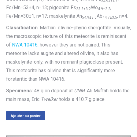
32.6±12.1
Fe/Mn=53±4, n=13; pigeonite Fs
Wo
,
23.3±3.2
4.9±2.2
Fe/Mn=30±1, n=17; maskelynite An
Ab
, n=4.
54.9±3.5
44.7±3.5
Classification
: Martian, olivine-phyric shergottite. Visually,
the macroscopic texture of this meteorite is reminiscent
of
NWA 10416
, however they are not paired. This
meteorite lacks augite and altered olivine, it also has
maskelynite-only, with no remnant plagioclase present.
This meteorite has olivine that is significantly more
forsteritic than NWA 10416.
Specimens
: 48 g on deposit at
UNM
, Ali Muftah holds the
main mass, Eric
Twelker
holds a 410.7 g piece.
Ajouter au panier