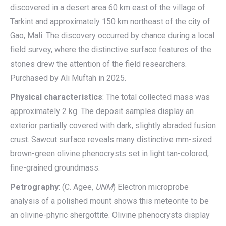
discovered in a desert area 60 km east of the village of
Tarkint and approximately 150 km northeast of the city of
Gao, Mali. The discovery occurred by chance during a local
field survey, where the distinctive surface features of the
stones drew the attention of the field researchers.
Purchased by Ali Muftah in 2025.
Physical characteristics
: The total collected mass was
approximately 2 kg. The deposit samples display an
exterior partially covered with dark, slightly abraded fusion
crust. Sawcut surface reveals many distinctive mm-sized
brown-green olivine phenocrysts set in light tan-colored,
fine-grained groundmass.
Petrography
: (C. Agee,
UNM
) Electron microprobe
analysis of a polished mount shows this meteorite to be
an olivine-phyric shergottite. Olivine phenocrysts display