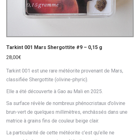
Tarkint 001 Mars Shergottite #9 – 0,15 g
28,00
€
Tarkint 001 est une rare météorite provenant de Mars,
classifiée Shergottite (olivine-phyric).
Elle a été découverte à Gao au Mali en 2025.
Sa surface révèle de nombreux phénocristaux d’olivine
brun-vert de quelques millimètres, enchâssés dans une
matrice à grains fins de couleur beige clair.
La particularité de cette météorite c’est qu’elle ne