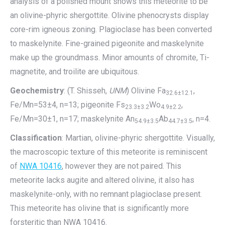
analysis of a polished mount shows this meteorite to be
an olivine-phyric shergottite. Olivine phenocrysts display
core-rim igneous zoning. Plagioclase has been converted
to maskelynite. Fine-grained pigeonite and maskelynite
make up the groundmass. Minor amounts of chromite, Ti-
magnetite, and troilite are ubiquitous.
Geochemistry
: (T. Shisseh,
UNM
) Olivine Fa
,
32.6±12.1
Fe/Mn=53±4, n=13; pigeonite Fs
Wo
,
23.3±3.2
4.9±2.2
Fe/Mn=30±1, n=17; maskelynite An
Ab
, n=4.
54.9±3.5
44.7±3.5
Classification
: Martian, olivine-phyric shergottite. Visually,
the macroscopic texture of this meteorite is reminiscent
of
NWA 10416
, however they are not paired. This
meteorite lacks augite and altered olivine, it also has
maskelynite-only, with no remnant plagioclase present.
This meteorite has olivine that is significantly more
forsteritic than NWA 10416.