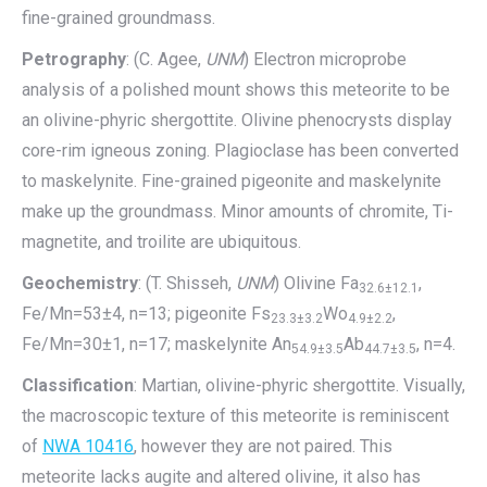
fine-grained groundmass.
Petrography
: (C. Agee,
UNM
) Electron microprobe
analysis of a polished mount shows this meteorite to be
an olivine-phyric shergottite. Olivine phenocrysts display
core-rim igneous zoning. Plagioclase has been converted
to maskelynite. Fine-grained pigeonite and maskelynite
make up the groundmass. Minor amounts of chromite, Ti-
magnetite, and troilite are ubiquitous.
Geochemistry
: (T. Shisseh,
UNM
) Olivine Fa
,
32.6±12.1
Fe/Mn=53±4, n=13; pigeonite Fs
Wo
,
23.3±3.2
4.9±2.2
Fe/Mn=30±1, n=17; maskelynite An
Ab
, n=4.
54.9±3.5
44.7±3.5
Classification
: Martian, olivine-phyric shergottite. Visually,
the macroscopic texture of this meteorite is reminiscent
of
NWA 10416
, however they are not paired. This
meteorite lacks augite and altered olivine, it also has