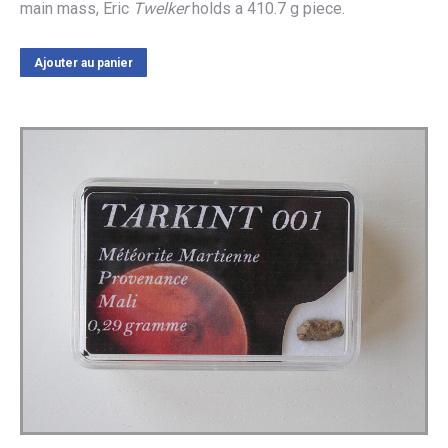
main mass, Eric
Twelker
holds a 410.7 g piece.
Ajouter au panier