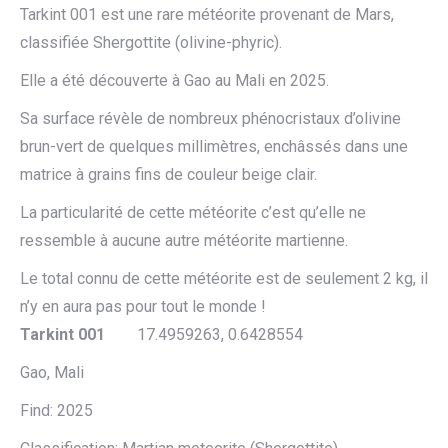
Tarkint 001 est une rare météorite provenant de Mars,
classifiée Shergottite (olivine-phyric).
Elle a été découverte à Gao au Mali en 2025.
Sa surface révèle de nombreux phénocristaux d’olivine
brun-vert de quelques millimètres, enchâssés dans une
matrice à grains fins de couleur beige clair.
La particularité de cette météorite c’est qu’elle ne
ressemble à aucune autre météorite martienne.
Le total connu de cette météorite est de seulement 2 kg, il
n’y en aura pas pour tout le monde !
Tarkint 001
17.4959263, 0.6428554
Gao, Mali
Find: 2025