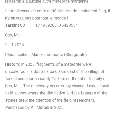
ressemble à aucune autre météorite martienne.
Le total connu de cette météorite est de seulement 2 kg, il
n’y en aura pas pour tout le monde !
Tarkint 001
17.4959263, 0.6428554
Gao, Mali
Find: 2025
Classification: Martian meteorite (Shergottite)
History
: In 2025, fragments of a meteorite were
discovered in a desert area 60 km east of the village of
Tarkint and approximately 150 km northeast of the city of
Gao, Mali. The discovery occurred by chance during a local
field survey, where the distinctive surface features of the
stones drew the attention of the field researchers.
Purchased by Ali Muftah in 2025.