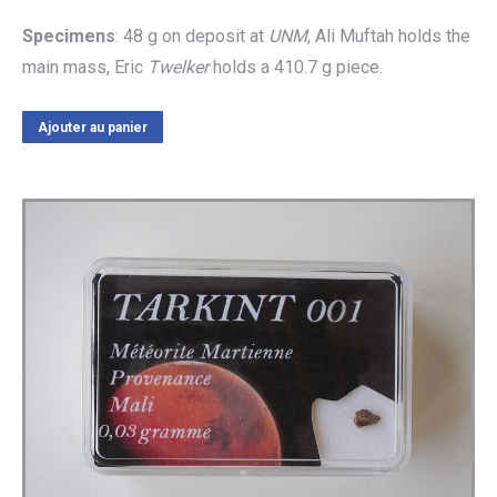
Specimens
: 48 g on deposit at
UNM
, Ali Muftah holds the
main mass, Eric
Twelker
holds a 410.7 g piece.
Ajouter au panier