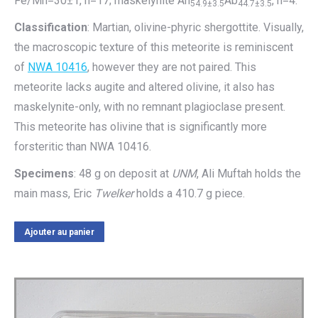
Fe/Mn=30±1, n=17; maskelynite An
Ab
, n=4.
54.9±3.5
44.7±3.5
Classification
: Martian, olivine-phyric shergottite. Visually,
the macroscopic texture of this meteorite is reminiscent
of
NWA 10416
, however they are not paired. This
meteorite lacks augite and altered olivine, it also has
maskelynite-only, with no remnant plagioclase present.
This meteorite has olivine that is significantly more
forsteritic than NWA 10416.
Specimens
: 48 g on deposit at
UNM
, Ali Muftah holds the
main mass, Eric
Twelker
holds a 410.7 g piece.
Ajouter au panier