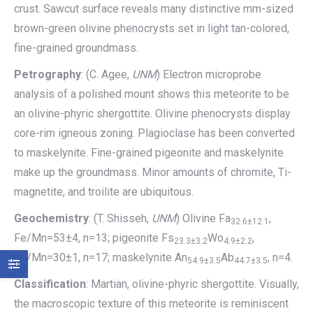
crust. Sawcut surface reveals many distinctive mm-sized
brown-green olivine phenocrysts set in light tan-colored,
fine-grained groundmass.
Petrography
: (C. Agee,
UNM
) Electron microprobe
analysis of a polished mount shows this meteorite to be
an olivine-phyric shergottite. Olivine phenocrysts display
core-rim igneous zoning. Plagioclase has been converted
to maskelynite. Fine-grained pigeonite and maskelynite
make up the groundmass. Minor amounts of chromite, Ti-
magnetite, and troilite are ubiquitous.
Geochemistry
: (T. Shisseh,
UNM
) Olivine Fa
,
32.6±12.1
Fe/Mn=53±4, n=13; pigeonite Fs
Wo
,
23.3±3.2
4.9±2.2
Fe/Mn=30±1, n=17; maskelynite An
Ab
, n=4.
54.9±3.5
44.7±3.5
Classification
: Martian, olivine-phyric shergottite. Visually,
the macroscopic texture of this meteorite is reminiscent