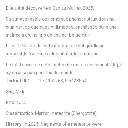
Elle a été découverte à Gao au Mali en 2025.
Sa surface révèle de nombreux phénocristaux d’olivine
brun-vert de quelques millimètres, enchâssés dans une
matrice à grains fins de couleur beige clair.
La particularité de cette météorite c’est qu’elle ne
ressemble à aucune autre météorite martienne.
Le total connu de cette météorite est de seulement 2 kg, il
n’y en aura pas pour tout le monde !
Tarkint 001
17.4959263, 0.6428554
Gao, Mali
Find: 2025
Classification: Martian meteorite (Shergottite)
History
: In 2025, fragments of a meteorite were