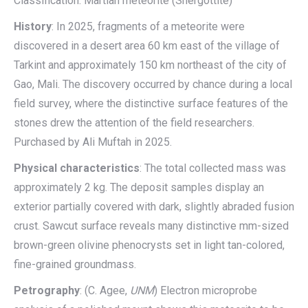
Classification: Martian meteorite (Shergottite)
History
: In 2025, fragments of a meteorite were
discovered in a desert area 60 km east of the village of
Tarkint and approximately 150 km northeast of the city of
Gao, Mali. The discovery occurred by chance during a local
field survey, where the distinctive surface features of the
stones drew the attention of the field researchers.
Purchased by Ali Muftah in 2025.
Physical characteristics
: The total collected mass was
approximately 2 kg. The deposit samples display an
exterior partially covered with dark, slightly abraded fusion
crust. Sawcut surface reveals many distinctive mm-sized
brown-green olivine phenocrysts set in light tan-colored,
fine-grained groundmass.
Petrography
: (C. Agee,
UNM
) Electron microprobe