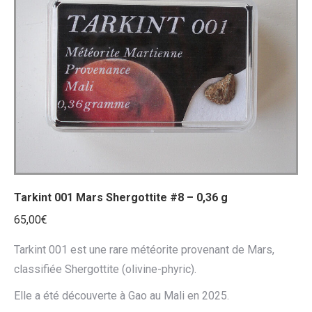
Tarkint 001 Mars Shergottite #8 – 0,36 g
65,00
€
Tarkint 001 est une rare météorite provenant de Mars,
classifiée Shergottite (olivine-phyric).
Elle a été découverte à Gao au Mali en 2025.