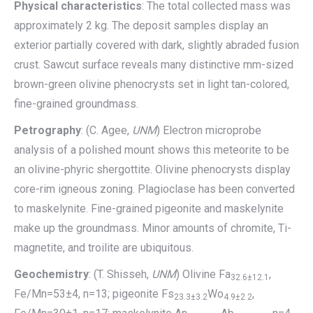
Physical characteristics
: The total collected mass was
approximately 2 kg. The deposit samples display an
exterior partially covered with dark, slightly abraded fusion
crust. Sawcut surface reveals many distinctive mm-sized
brown-green olivine phenocrysts set in light tan-colored,
fine-grained groundmass.
Petrography
: (C. Agee,
UNM
) Electron microprobe
analysis of a polished mount shows this meteorite to be
an olivine-phyric shergottite. Olivine phenocrysts display
core-rim igneous zoning. Plagioclase has been converted
to maskelynite. Fine-grained pigeonite and maskelynite
make up the groundmass. Minor amounts of chromite, Ti-
magnetite, and troilite are ubiquitous.
Geochemistry
: (T. Shisseh,
UNM
) Olivine Fa
,
32.6±12.1
Fe/Mn=53±4, n=13; pigeonite Fs
Wo
,
23.3±3.2
4.9±2.2