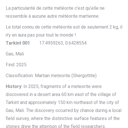
La particularité de cette météorite c’est qu’elle ne
ressemble à aucune autre météorite martienne.
Le total connu de cette météorite est de seulement 2 kg, il
n’y en aura pas pour tout le monde !
Tarkint 001
17.4959263, 0.6428554
Gao, Mali
Find: 2025
Classification: Martian meteorite (Shergottite)
History
: In 2025, fragments of a meteorite were
discovered in a desert area 60 km east of the village of
Tarkint and approximately 150 km northeast of the city of
Gao, Mali. The discovery occurred by chance during a local
field survey, where the distinctive surface features of the
stones drew the attention of the field researchers.