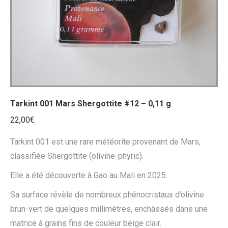
Tarkint 001 Mars Shergottite #12 – 0,11 g
22,00
€
Tarkint 001 est une rare météorite provenant de Mars,
classifiée Shergottite (olivine-phyric).
Elle a été découverte à Gao au Mali en 2025.
Sa surface révèle de nombreux phénocristaux d’olivine
brun-vert de quelques millimètres, enchâssés dans une
matrice à grains fins de couleur beige clair.