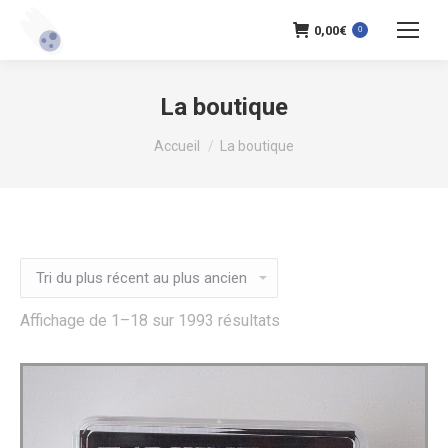
0,00
€
0
La boutique
Vous êtes ici :
Accueil
La boutique
Trié
Affichage de 1–18 sur 1993 résultats
du
plus
récent
au
plus