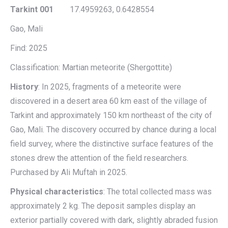
Tarkint 001
17.4959263, 0.6428554
Gao, Mali
Find: 2025
Classification: Martian meteorite (Shergottite)
History
: In 2025, fragments of a meteorite were
discovered in a desert area 60 km east of the village of
Tarkint and approximately 150 km northeast of the city of
Gao, Mali. The discovery occurred by chance during a local
field survey, where the distinctive surface features of the
stones drew the attention of the field researchers.
Purchased by Ali Muftah in 2025.
Physical characteristics
: The total collected mass was
approximately 2 kg. The deposit samples display an
exterior partially covered with dark, slightly abraded fusion