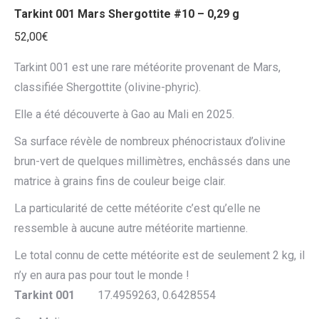
Tarkint 001 Mars Shergottite #10 – 0,29 g
52,00
€
Tarkint 001 est une rare météorite provenant de Mars,
classifiée Shergottite (olivine-phyric).
Elle a été découverte à Gao au Mali en 2025.
Sa surface révèle de nombreux phénocristaux d’olivine
brun-vert de quelques millimètres, enchâssés dans une
matrice à grains fins de couleur beige clair.
La particularité de cette météorite c’est qu’elle ne
ressemble à aucune autre météorite martienne.
Le total connu de cette météorite est de seulement 2 kg, il
n’y en aura pas pour tout le monde !
Tarkint 001
17.4959263, 0.6428554