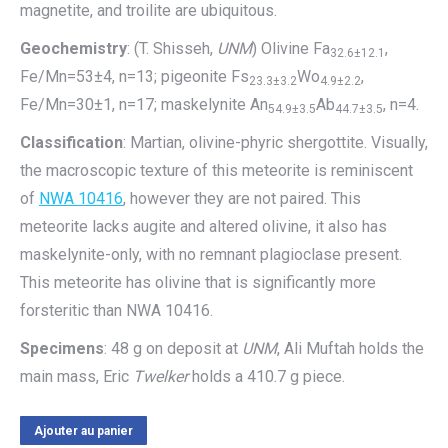
magnetite, and troilite are ubiquitous.
Geochemistry
: (T. Shisseh,
UNM
) Olivine Fa
,
32.6±12.1
Fe/Mn=53±4, n=13; pigeonite Fs
Wo
,
23.3±3.2
4.9±2.2
Fe/Mn=30±1, n=17; maskelynite An
Ab
, n=4.
54.9±3.5
44.7±3.5
Classification
: Martian, olivine-phyric shergottite. Visually,
the macroscopic texture of this meteorite is reminiscent
of
NWA 10416
, however they are not paired. This
meteorite lacks augite and altered olivine, it also has
maskelynite-only, with no remnant plagioclase present.
This meteorite has olivine that is significantly more
forsteritic than NWA 10416.
Specimens
: 48 g on deposit at
UNM
, Ali Muftah holds the
main mass, Eric
Twelker
holds a 410.7 g piece.
Ajouter au panier