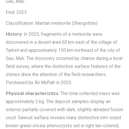
Gao, Mali
Find: 2025
Classification: Martian meteorite (Shergottite)
History
: In 2025, fragments of a meteorite were
discovered in a desert area 60 km east of the village of
Tarkint and approximately 150 km northeast of the city of
Gao, Mali. The discovery occurred by chance during a local
field survey, where the distinctive surface features of the
stones drew the attention of the field researchers.
Purchased by Ali Muftah in 2025.
Physical characteristics
: The total collected mass was
approximately 2 kg. The deposit samples display an
exterior partially covered with dark, slightly abraded fusion
crust. Sawcut surface reveals many distinctive mm-sized
brown-green olivine phenocrysts set in light tan-colored,