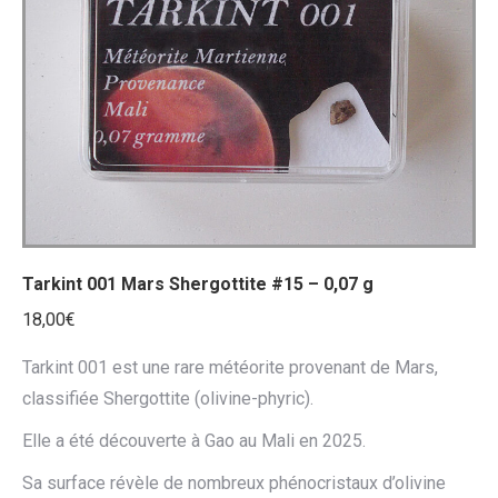
ancien
Tarkint 001 Mars Shergottite #15 – 0,07 g
18,00
€
Tarkint 001 est une rare météorite provenant de Mars,
classifiée Shergottite (olivine-phyric).
Elle a été découverte à Gao au Mali en 2025.
Sa surface révèle de nombreux phénocristaux d’olivine