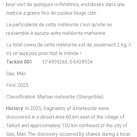
brun-vert de quelques millimètres, enchâssés dans une
matrice à grains fins de couleur beige clair.
La particularité de cette météorite c’est qu’elle ne
ressemble à aucune autre météorite martienne.
Le total connu de cette météorite est de seulement 2 kg, il
n’y en aura pas pour tout le monde !
Tarkint 001
17.4959263, 0.6428554
Gao, Mali
Find: 2025
Classification: Martian meteorite (Shergottite)
History
: In 2025, fragments of a meteorite were
discovered in a desert area 60 km east of the village of
Tarkint and approximately 150 km northeast of the city of
Gao, Mali. The discovery occurred by chance during a local