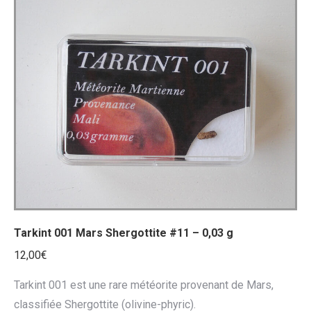
Tarkint 001 Mars Shergottite #11 – 0,03 g
12,00
€
Tarkint 001 est une rare météorite provenant de Mars,
classifiée Shergottite (olivine-phyric).