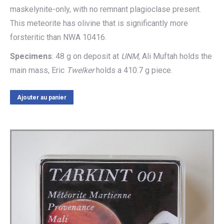
maskelynite-only, with no remnant plagioclase present.
This meteorite has olivine that is significantly more
forsteritic than NWA 10416.
Specimens
: 48 g on deposit at
UNM
, Ali Muftah holds the
main mass, Eric
Twelker
holds a 410.7 g piece.
Ajouter au panier