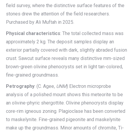
field survey, where the distinctive surface features of the
stones drew the attention of the field researchers.
Purchased by Ali Muftah in 2025.
Physical characteristics
: The total collected mass was
approximately 2 kg. The deposit samples display an
exterior partially covered with dark, slightly abraded fusion
crust. Sawcut surface reveals many distinctive mm-sized
brown-green olivine phenocrysts set in light tan-colored,
fine-grained groundmass.
Petrography
: (C. Agee,
UNM
) Electron microprobe
analysis of a polished mount shows this meteorite to be
an olivine-phyric shergottite. Olivine phenocrysts display
core-rim igneous zoning. Plagioclase has been converted
to maskelynite. Fine-grained pigeonite and maskelynite
make up the groundmass. Minor amounts of chromite, Ti-